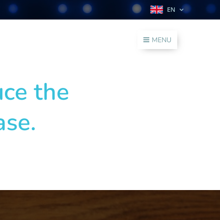
EN
MENU
uce the
ase.