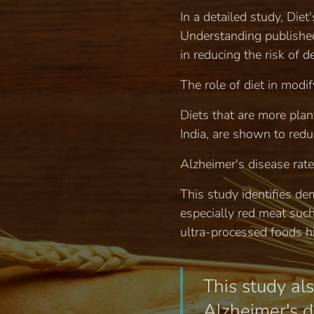
In a detailed study, Die
Understanding published 
in reducing the risk of 
The role of diet in modif
Diets that are more plan
India, are shown to redu
Alzheimer's disease rate
This study identifies de
especially red meat suc
ultra-processed foods hi
This study als
Alzheimer's di