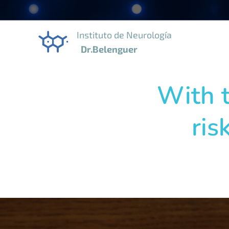
Instituto de Neurología
Dr.Belenguer
With t
ris