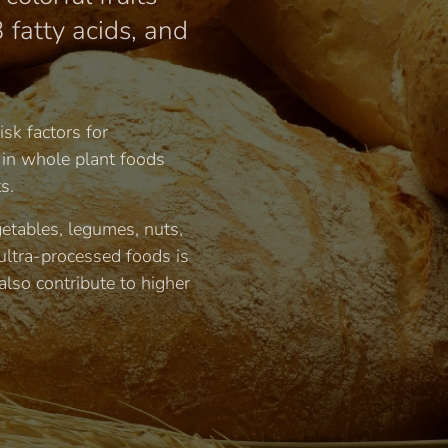
 fatty acids, and
sk factors for
 in whole plant foods
s.
getables, legumes, nuts,
ultra-processed foods is
also contribute to higher