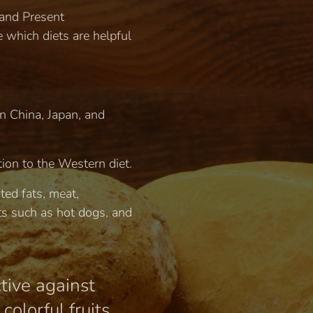
 and Present
 which diets are helpful
in China, Japan, and
tion to the Western diet.
ted fats, meat,
s such as hot dogs, and
ctive against
olorful fruits