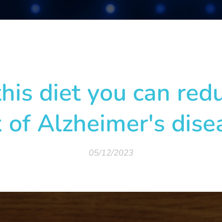
his diet you can red
k of Alzheimer's dise
05/12/2023