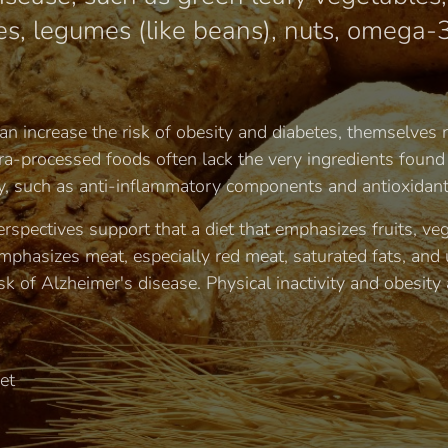
s, legumes (like beans), nuts, omega-3
n increase the risk of obesity and diabetes, themselves ri
tra-processed foods often lack the very ingredients found
, such as anti-inflammatory components and antioxidant
rspectives support that a diet that emphasizes fruits, ve
phasizes meat, especially red meat, saturated fats, and 
sk of Alzheimer's disease. Physical inactivity and obesity 
et