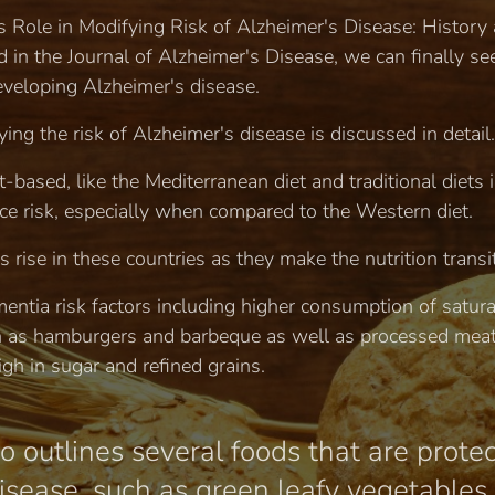
t's Role in Modifying Risk of Alzheimer's Disease: History
in the Journal of Alzheimer's Disease, we can finally see
developing Alzheimer's disease.
ying the risk of Alzheimer's disease is discussed in detail.
t-based, like the Mediterranean diet and traditional diets 
ce risk, especially when compared to the Western diet.
s rise in these countries as they make the nutrition transi
mentia risk factors including higher consumption of satura
h as hamburgers and barbeque as well as processed meat
gh in sugar and refined grains.
o outlines several foods that are prote
sease, such as green leafy vegetables, c