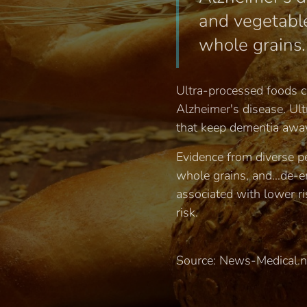
and vegetable
whole grains.
Ultra-processed foods ca
Alzheimer's disease. Ul
that keep dementia away
Evidence from diverse pe
whole grains, and…de-em
associated with lower ri
risk.
Source: News-Medical.n