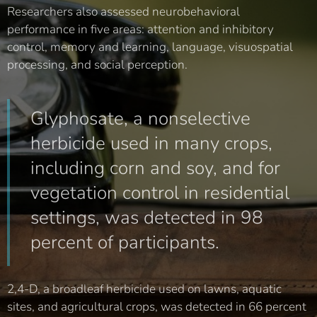
Researchers also assessed neurobehavioral
performance in five areas: attention and inhibitory
control, memory and learning, language, visuospatial
processing, and social perception.
Glyphosate, a nonselective
herbicide used in many crops,
including corn and soy, and for
vegetation control in residential
settings, was detected in 98
percent of participants.
2,4-D, a broadleaf herbicide used on lawns, aquatic
sites, and agricultural crops, was detected in 66 percent