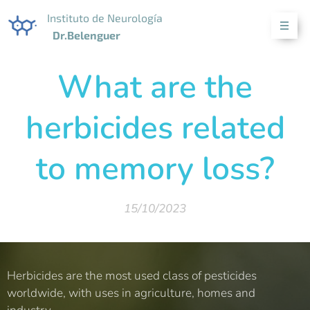
Instituto de Neurología
Dr.Belenguer
What are the
herbicides related
to memory loss?
15/10/2023
Herbicides are the most used class of pesticides
worldwide, with uses in agriculture, homes and