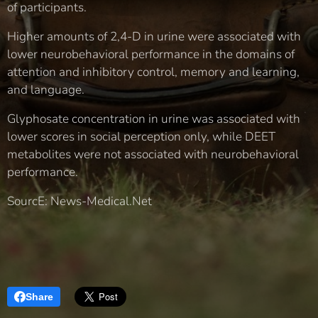
of participants.
Higher amounts of 2,4-D in urine were associated with
lower neurobehavioral performance in the domains of
attention and inhibitory control, memory and learning,
and language.
Glyphosate concentration in urine was associated with
lower scores in social perception only, while DEET
metabolites were not associated with neurobehavioral
performance.
SourcE: News-Medical.Net
Share