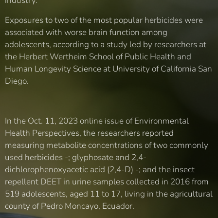
industry.
Exposures to two of the most popular herbicides were
associated with worse brain function among
adolescents, according to a study led by researchers at
the Herbert Wertheim School of Public Health and
Human Longevity Science at University of California San
Diego.
In the Oct. 11, 2023 online issue of Environmental
Health Perspectives, the researchers reported
measuring metabolite concentrations of two commonly
used herbicides -; glyphosate and 2,4-
dichlorophenoxyacetic acid (2,4-D) -; and the insect
repellent DEET in urine samples collected in 2016 from
519 adolescents, aged 11 to 17, living in the agricultural
county of Pedro Moncayo, Ecuador.