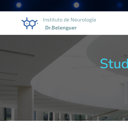
Instituto de Neurología
Dr.Belenguer
Stud