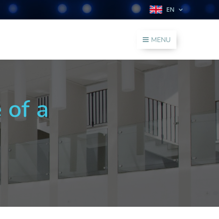
EN
MENU
 of a