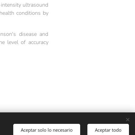
intensity ultrasound
 health conditions by
inson's disease and
e level of accuracy
Languages
Aceptar solo lo necesario
Aceptar todo
Español
English