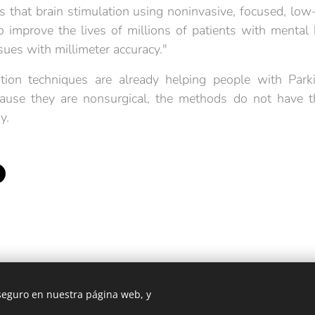
 that brain stimulation using noninvasive, focused, low-
o improve the lives of millions of patients with mental
ssues with millimeter accuracy."
tion techniques are already helping people with Park
cause they are nonsurgical, the methods do not have th
y.
 seguro en nuestra página web, y