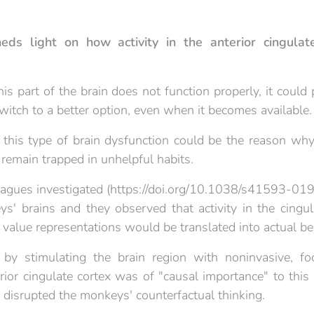
eds light on how activity in the anterior cingulate
this part of the brain does not function properly, it could
witch to a better option, even when it becomes available.
t this type of brain dysfunction could be the reason why
s remain trapped in unhelpful habits.
eagues investigated (https://doi.org/10.1038/s41593-01
s' brains and they observed that activity in the cingula
 value representations would be translated into actual be
by stimulating the brain region with noninvasive, foc
rior cingulate cortex was of "causal importance" to this
y disrupted the monkeys' counterfactual thinking.