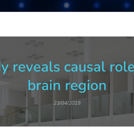
y reveals causal role
brain region
23/04/2019