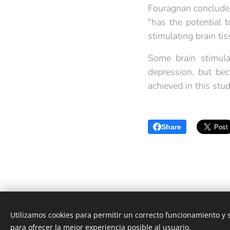
Fouragnan concludes
"has the potential t
stimulating brain ti
Some brain stimula
depression, but be
achieved in this stud
Share
Utilizamos cookies para permitir un correcto funcionamiento y
Neurología Castellón|
Developing your Brain
para ofrecer la mejor experiencia posible al usuario.
Powered by
Webnode
Cookies