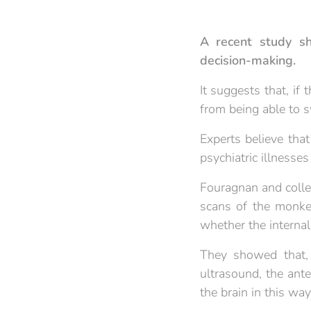
A recent study sh
decision-making.
It suggests that, if 
from being able to s
Experts believe tha
psychiatric illnesse
Fouragnan and coll
scans of the monkey
whether the internal
They showed that, 
ultrasound, the ante
the brain in this wa