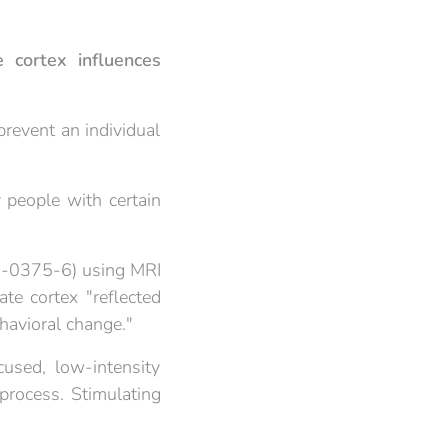
 cortex influences
 prevent an individual
 people with certain
9-0375-6) using MRI
te cortex "reflected
havioral change."
used, low-intensity
 process. Stimulating