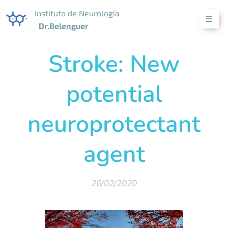
Instituto de Neurología
Dr.Belenguer
Stroke: New
potential
neuroprotectant
agent
26/02/2020