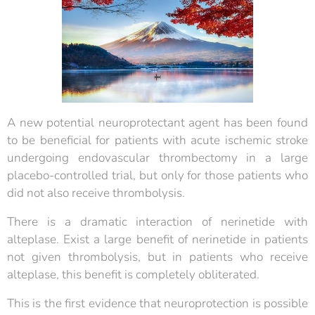
A new potential neuroprotectant agent has been found
to be beneficial for patients with acute ischemic stroke
undergoing endovascular thrombectomy in a large
placebo-controlled trial, but only for those patients who
did not also receive thrombolysis.
There is a dramatic interaction of nerinetide with
alteplase. Exist a large benefit of nerinetide in patients
not given thrombolysis, but in patients who receive
alteplase, this benefit is completely obliterated.
This is the first evidence that neuroprotection is possible