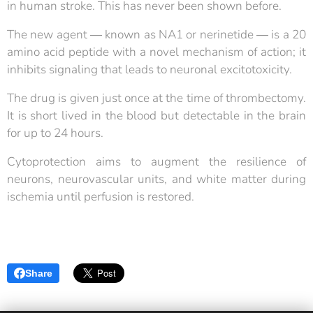
in human stroke. This has never been shown before.
The new agent ― known as NA1 or nerinetide ― is a 20
amino acid peptide with a novel mechanism of action; it
inhibits signaling that leads to neuronal excitotoxicity.
The drug is given just once at the time of thrombectomy.
It is short lived in the blood but detectable in the brain
for up to 24 hours.
Cytoprotection aims to augment the resilience of
neurons, neurovascular units, and white matter during
ischemia until perfusion is restored.
Share