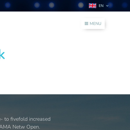
EN
MENU
k
 to fivefold increased
 (JAMA Netw Open.