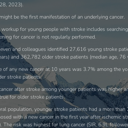
28, 2023).
might be the first manifestation of an underlying cancer.
c workup for young people with stroke includes searching 
ening for cancer is not regularly performed.
even and colleagues identified 27,616 young stroke pati
ears) and 362,782 older stroke patients (median age, 76 
e of any new cancer at 10 years was 3.7% among the yo
r stroke patients.
 cancer after stroke among younger patients was highe
rue for older stroke patients.
al population, younger stroke patients had a more than 2
nosed with a new cancer in the first year after ischemic s
6). The risk was highest for lung cancer (SIR, 6.9), follo