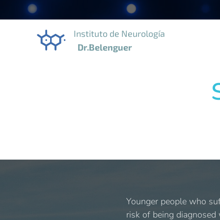
Instituto de Neurología
Dr.Belenguer
Younger people who suff
risk of being diagnosed