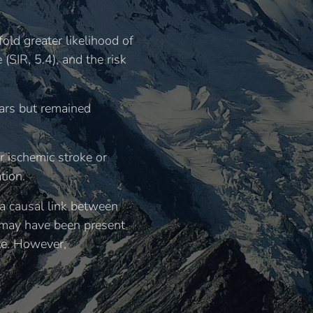
old greater likelihood of
(SIR, 5.4), and the risk
ears but remained
r ischemic stroke or
tion.
 a causal link between
r may have been present
ote. However,