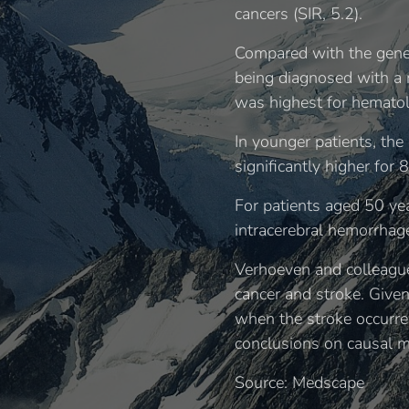
cancers (SIR, 5.2).
Compared with the genera
being diagnosed with a n
was highest for hematolo
In younger patients, the
significantly higher for 
For patients aged 50 yea
intracerebral hemorrhag
Verhoeven and colleague
cancer and stroke. Give
when the stroke occurred
conclusions on causal m
Source: Medscape