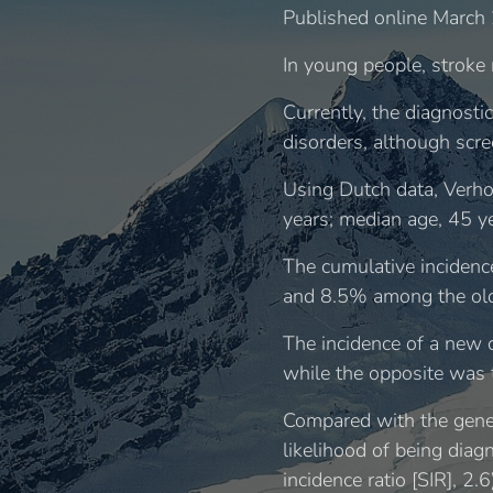
Published online March 
In young people, stroke 
Currently, the diagnosti
disorders, although scre
Using Dutch data, Verho
years; median age, 45 y
The cumulative incidenc
and 8.5% among the olde
The incidence of a new
while the opposite was t
Compared with the gener
likelihood of being diag
incidence ratio [SIR], 2.