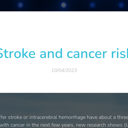
Stroke and cancer ris
10/04/2023
er stroke or intracerebral hemorrhage have about a three-
 with cancer in the next few years, new research shows