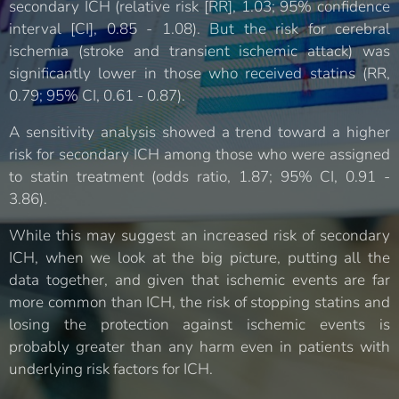
secondary ICH (relative risk [RR], 1.03; 95% confidence
interval [CI], 0.85 - 1.08). But the risk for cerebral
ischemia (stroke and transient ischemic attack) was
significantly lower in those who received statins (RR,
0.79; 95% CI, 0.61 - 0.87).
A sensitivity analysis showed a trend toward a higher
risk for secondary ICH among those who were assigned
to statin treatment (odds ratio, 1.87; 95% CI, 0.91 -
3.86).
While this may suggest an increased risk of secondary
ICH, when we look at the big picture, putting all the
data together, and given that ischemic events are far
more common than ICH, the risk of stopping statins and
losing the protection against ischemic events is
probably greater than any harm even in patients with
underlying risk factors for ICH.