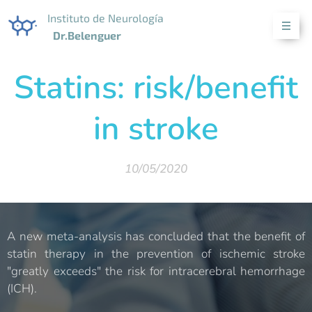
Instituto de Neurología
Dr.Belenguer
Statins: risk/benefit
in stroke
10/05/2020
A new meta-analysis has concluded that the benefit of
statin therapy in the prevention of ischemic stroke
"greatly exceeds" the risk for intracerebral hemorrhage
(ICH).