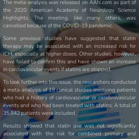
The meta-analysis was released on AAN.com as part of
the 2020 American Academy of Neurology Science
Highlights. The meeting, like many others, was
cancelled because of the COVID-19 pandemic.
Some previous studies have suggested that statin
therapy may be associated with an increased risk for
ICH, especially at higher doses. Other studies, however,
have failed to confirm this and have shown an increase
in cardiovascular events if statins are stopped.
To look further into this issue, the researchers conducted
a meta-analysis of 19 clinical studies involving patients
who had a history of cardiovascular or cerebrovascular
events and who had been treated with statins. A total of
35,842 patients were included.
Results showed that statin use was not significantly
associated with the risk for combined primary and