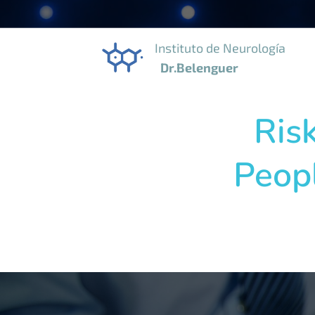
Instituto de Neurolog
Dr.Belenguer
Ris
Peopl