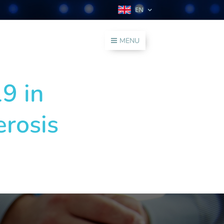
EN
MENU
9 in
erosis