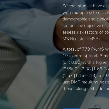
Several studies have as
with multiple sclerosis
demographic and clinica
so far. The objective 
assess risk factors of c
MS Register (IMSR).
A total of 779 PwMS w
19 (controls). In all 3 
(p < 0.02) with a highe
[95% CI]: 2.38 [1.66-3.
(1.57 [1.16-2.13], p = 
last DMT requiring hospi
those taking self-admin