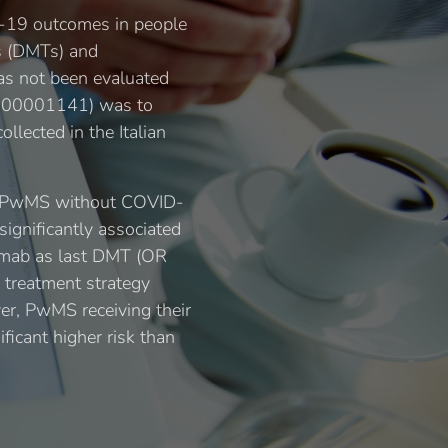
ID-19 outcomes in people
es (DMTs) and
has not been evaluated
00000001141) was to
llected in the Italian
8 PwMS without COVID-
significantly associated
zumab as last DMT (OR
 treatment strategy
er, PwMS receiving their
ficant higher risk than