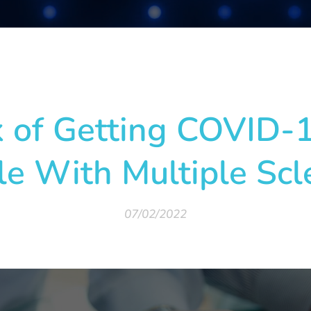
ía
k of Getting COVID-1
e With Multiple Scl
07/02/2022