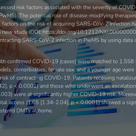
sessed risk factors associated with the severity of COV
 (PwMS). The potential role of disease-modifying therapi
l factors on the risk of acquiring SARS-CoV-2 infection 
of a new study (DOI: https://doi.org/10.1212/NXI.00000
ontracting SARS-CoV-2 infection in PwMS by using data co
ith confirmed COVID-19 (cases) were matched to 1,55
models, comorbidities, female sex, and a younger age were 
r risk of contracting COVID-19. Patients receiving natali
42], p < 0.0001) and those who underwent an escalation
0.003) were at significantly higher COVID-19 risk. Moreov
tal access (1.65 [1.34-2.04], p < 0.0001) showed a signi
istered DMTs at home.