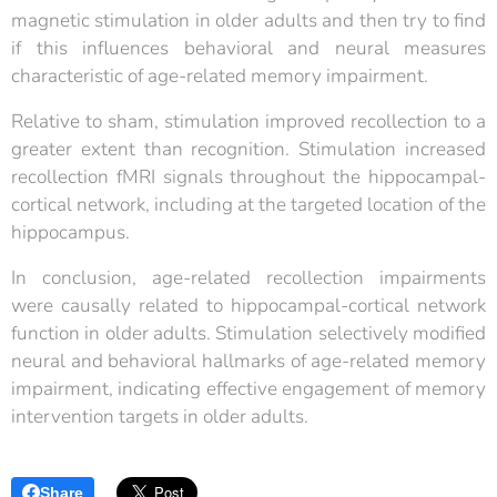
magnetic stimulation in older adults and then try to find
if this influences behavioral and neural measures
characteristic of age-related memory impairment.
Relative to sham, stimulation improved recollection to a
greater extent than recognition. Stimulation increased
recollection fMRI signals throughout the hippocampal-
cortical network, including at the targeted location of the
hippocampus.
In conclusion, age-related recollection impairments
were causally related to hippocampal-cortical network
function in older adults. Stimulation selectively modified
neural and behavioral hallmarks of age-related memory
impairment, indicating effective engagement of memory
intervention targets in older adults.
Share