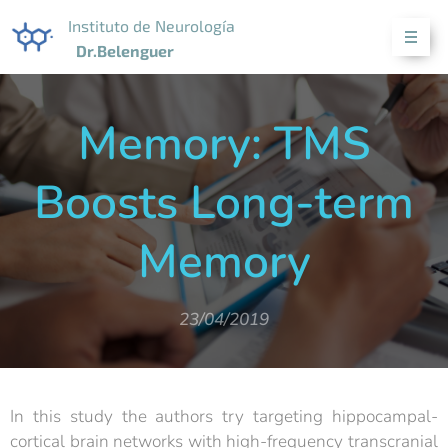
Instituto de Neurología
Dr.Belenguer
Memory: TMS
Boosts Long-term
Memory
23/04/2019
In this study the authors try targeting hippocampal-
cortical brain networks with high-frequency transcranial