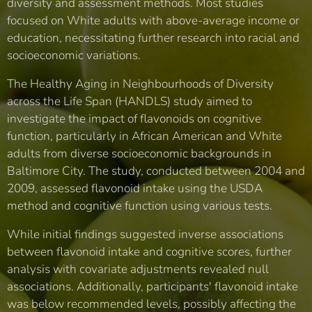
diversity and assessment methods. Most studies
focused on White adults with above-average income or
education, necessitating further research into racial and
socioeconomic variations.
The Healthy Aging in Neighbourhoods of Diversity
across the Life Span (HANDLS) study aimed to
investigate the impact of flavonoids on cognitive
function, particularly in African American and White
adults from diverse socioeconomic backgrounds in
Baltimore City. The study, conducted between 2004 and
2009, assessed flavonoid intake using the USDA
method and cognitive function using various tests.
While initial findings suggested inverse associations
between flavonoid intake and cognitive scores, further
analysis with covariate adjustments revealed null
associations. Additionally, participants' flavonoid intake
was below recommended levels, possibly affecting the