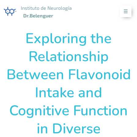
Instituto de Neurología
Dr.Belenguer
Exploring the
Relationship
Between Flavonoid
Intake and
Cognitive Function
in Diverse