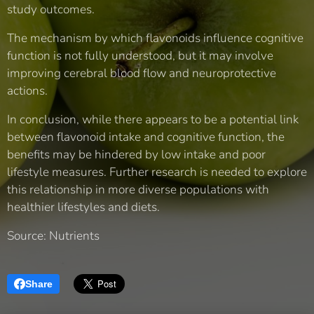
study outcomes.
The mechanism by which flavonoids influence cognitive
function is not fully understood, but it may involve
improving cerebral blood flow and neuroprotective
actions.
In conclusion, while there appears to be a potential link
between flavonoid intake and cognitive function, the
benefits may be hindered by low intake and poor
lifestyle measures. Further research is needed to explore
this relationship in more diverse populations with
healthier lifestyles and diets.
Source: Nutrients
Share