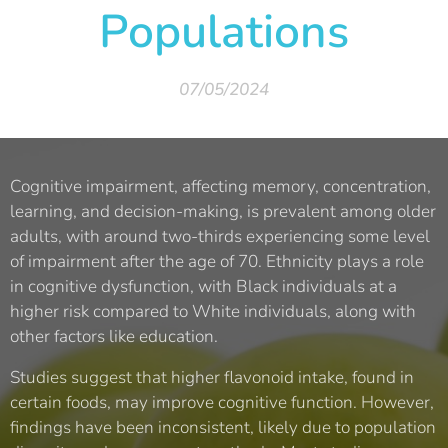
Populations
07/05/2024
Cognitive impairment, affecting memory, concentration,
learning, and decision-making, is prevalent among older
adults, with around two-thirds experiencing some level
of impairment after the age of 70. Ethnicity plays a role
in cognitive dysfunction, with Black individuals at a
higher risk compared to White individuals, along with
other factors like education.
Studies suggest that higher flavonoid intake, found in
certain foods, may improve cognitive function. However,
findings have been inconsistent, likely due to population