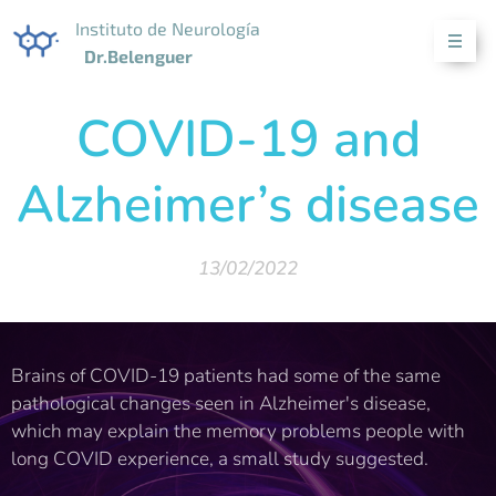
Instituto de Neurología
Dr.Belenguer
COVID-19 and
Alzheimer’s disease
13/02/2022
Brains of COVID-19 patients had some of the same
pathological changes seen in Alzheimer's disease,
which may explain the memory problems people with
long COVID experience, a small study suggested.