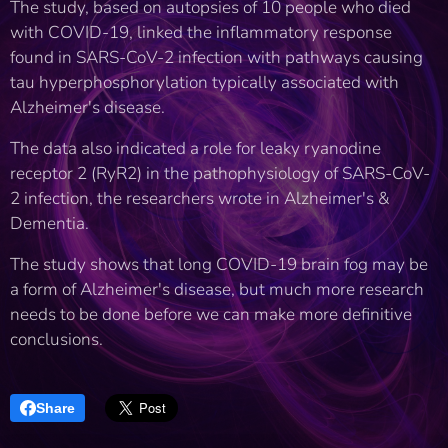
The study, based on autopsies of 10 people who died
with COVID-19, linked the inflammatory response
found in SARS-CoV-2 infection with pathways causing
tau hyperphosphorylation typically associated with
Alzheimer's disease.
The data also indicated a role for leaky ryanodine
receptor 2 (RyR2) in the pathophysiology of SARS-CoV-
2 infection, the researchers wrote in Alzheimer's &
Dementia.
The study shows that long COVID-19 brain fog may be
a form of Alzheimer's disease, but much more research
needs to be done before we can make more definitive
conclusions.
Share