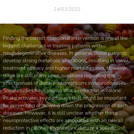
14/01/2022
Finding the correct nutritional intervention is one of the
biggest challenges in treating patients with
neurodegenerative diseases. In general, these patients
develop strong metabolic alterations, resulting in lower
treatment efficacy and higher mortality rates. However,
there are still many open questions regarding the
effectiveness of dietary interventions in neurodiseases.
Some studies have shown that a reduction in calorie
intake activates key pathways that might be important
for preventing or slowing down the progression of such
diseases. However, it is still unclear whether these
neuroprotective effects are associated with an overall
reduction in calories (hypocaloric diet) or a specific