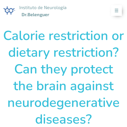
Instituto de Neurología
Dr.Belenguer
Calorie restriction or
dietary restriction?
Can they protect
the brain against
neurodegenerative
diseases?