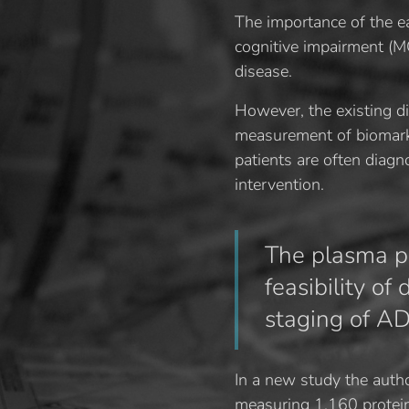
The importance of the ea
cognitive impairment (MC
disease.
However, the existing d
measurement of biomarker
patients are often diag
intervention.
The plasma pr
feasibility of
staging of AD
In a new study the auth
measuring 1,160 protein