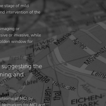
he stage of mild
nd intervention of the
 imaging or
sive or invasive, while
golden window for
 suggesting the
ening and
roteome of MCI by
d biomarkers for MCI and