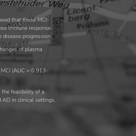
owed that those MCI-
nnate immune response,
e disease progression.
 changes of plasma
of MCI (AUC = 0.913-
he feasibility of a
AD in clinical settings.