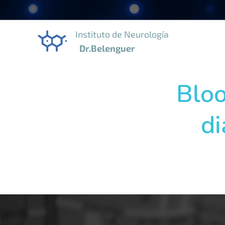
Instituto de Neurología
Dr.Belenguer
Bloo
di