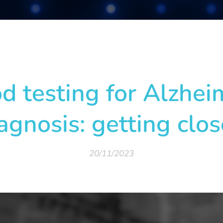
d testing for Alzhei
agnosis: getting clos
20/11/2023