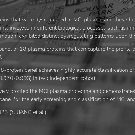
teins that were dysregulated in MCI plasma, and they sh
ns, involved in different biological processes such as i
mation, exhibited distinct dysregulating patterns upon th
a panel of 18 plasma proteins that can capture the profile
.
8-protein panel achieves highly accurate classification 
.970-0.993) in two independent cohort.
ely profiled the MCI plasma proteome and demonstrates t
nel for the early screening and classification of MCI and 
023 (
Y. JIANG et al.)