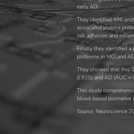
early AD.
They identified 496 pro
associated plasma protei
cell adhesion and inflam
Finally they identified 
proteome in MCI and AD
They showed that this 1
0.925) and AD (AUC = 0
This study comprehensiv
blood-based biomarker pa
Source. Neuroscience 2