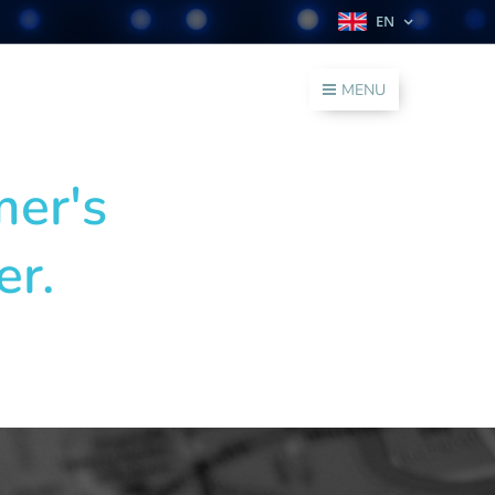
EN
MENU
mer's
er.