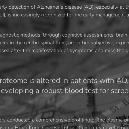
rly detection of Alzheimer's disease (AD), especially at t
I), is increasingly recognized for the early management a
iagnostic methods, through cognitive assessments, brain
s in the cerebrospinal fluid, are either subjective, expen
nosed after the manifestation of symptoms and miss the 
oteome is altered in patients with AD,
 developing a robust blood test for scre
.
ors conducted a comprehensive profiling of the plasma p
s in a Hong Kong Chinese cohort, to identify novel bloo