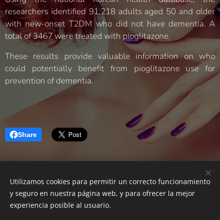
researchers identified 91,218 adults aged 50 and older
with new-onset T2DM who did not have dementia. A
total of 3467 were treated with pioglitazone.
These results provide valuable information on who
could potentially benefit from pioglitazone use for
prevention of dementia.
Share
Utilizamos cookies para permitir un correcto funcionamiento
Neurología Castellón|
Developing your Brain
y seguro en nuestra página web, y para ofrecer la mejor
Powered by
Webnode
Cookies
experiencia posible al usuario.