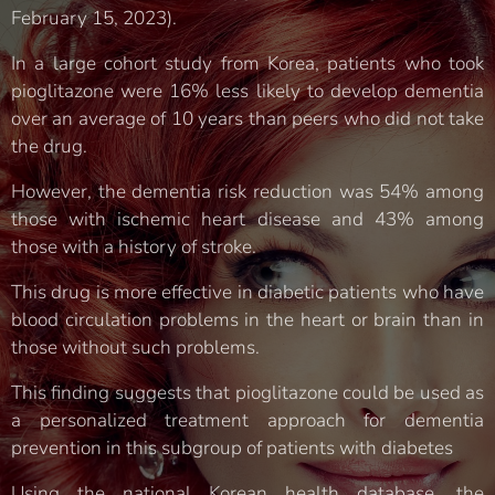
February 15, 2023).
In a large cohort study from Korea, patients who took
pioglitazone were 16% less likely to develop dementia
over an average of 10 years than peers who did not take
the drug.
However, the dementia risk reduction was 54% among
those with ischemic heart disease and 43% among
those with a history of stroke.
This drug is more effective in diabetic patients who have
blood circulation problems in the heart or brain than in
those without such problems.
This finding suggests that pioglitazone could be used as
a personalized treatment approach for dementia
prevention in this subgroup of patients with diabetes
Using the national Korean health database, the