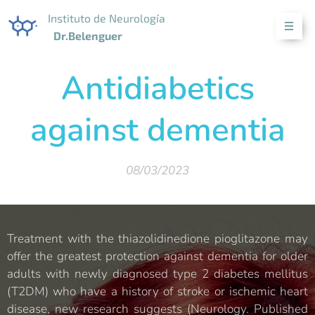
Instituto de Neurología
Dr.Belenguer
Antidiabetics
against dementia
08/03/2023
Treatment with the thiazolidinedione pioglitazone may
offer the greatest protection against dementia for older
adults with newly diagnosed type 2 diabetes mellitus
(T2DM) who have a history of stroke or ischemic heart
disease, new research suggests (Neurology. Published