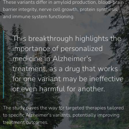
These variants differ in amyloid production, blood-brain
barrier integrity, nerve cell growth, protein synthesis,
and immune system functioning.
This breakthrough highlights the
importance of personalized
medicine in Alzheimer's
treatment, as a drug that works
for one variant may be ineffective
or even harmful for another.
The study paves the way for targeted therapies tailored
to specific Alzheimer's variants, potentially improving
treatment outcomes.