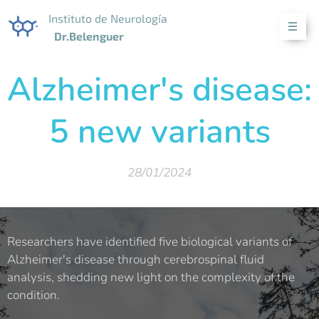
Instituto de Neurología
Dr.Belenguer
Alzheimer's disease:
5 new variants
28/01/2024
Researchers have identified five biological variants of
Alzheimer's disease through cerebrospinal fluid
analysis, shedding new light on the complexity of the
condition.